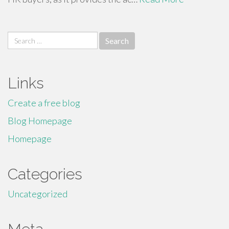
Search
for:
Links
Create a free blog
Blog Homepage
Homepage
Categories
Uncategorized