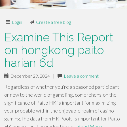
Login
|
Create a free blog
Examine This Report
on hongkong paito
harian 6d
December 29, 2024
|
Leave a comment
Regardless of whether you’re a seasoned participant
or new to the world of gambling, comprehension the
significance of Paito HK is important for maximizing
your probable within the enjoyable realm of casino
gaming.The data from HK Pools is important for Paito
HK buyers, as it provides the ac…
Read More