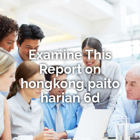
Examine This
Report on
hongkong paito
harian 6d