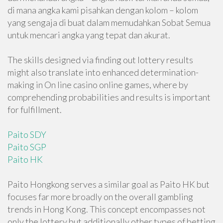
di mana angka kami pisahkan dengan kolom – kolom
yang sengaja di buat dalam memudahkan Sobat Semua
untuk mencari angka yang tepat dan akurat.
The skills designed via finding out lottery results
might also translate into enhanced determination-
making in On line casino online games, where by
comprehending probabilities and results is important
for fulfillment.
Paito SDY
Paito SGP
Paito HK
Paito Hongkong serves a similar goal as Paito HK but
focuses far more broadly on the overall gambling
trends in Hong Kong. This concept encompasses not
only the lottery but additionally other types of betting