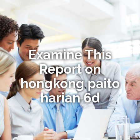
Examine This
Report on
hongkong paito
harian 6d