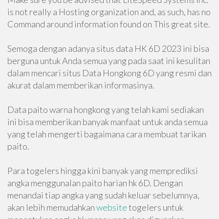
is not really a Hosting organization and, as such, has no
Command around information found on This great site.
Semoga dengan adanya situs data HK 6D 2023 ini bisa
berguna untuk Anda semua yang pada saat ini kesulitan
dalam mencari situs Data Hongkong 6D yang resmi dan
akurat dalam memberikan informasinya.
Data paito warna hongkong yang telah kami sediakan
ini bisa memberikan banyak manfaat untuk anda semua
yang telah mengerti bagaimana cara membuat tarikan
paito.
Para togelers hingga kini banyak yang memprediksi
angka menggunalan paito harian hk 6D. Dengan
menandai tiap angka yang sudah keluar sebelumnya,
akan lebih memudahkan
website
togelers untuk