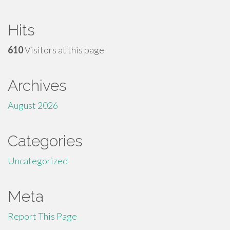
Hits
610
Visitors at this page
Archives
August 2026
Categories
Uncategorized
Meta
Report This Page