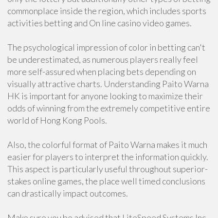
commonplace inside the region, which includes sports
activities betting and On line casino video games.
The psychological impression of color in betting can't
be underestimated, as numerous players really feel
more self-assured when placing bets depending on
visually attractive charts. Understanding Paito Warna
HK is important for anyone looking to maximize their
odds of winning from the extremely competitive entire
world of Hong Kong Pools.
Also, the colorful format of Paito Warna makes it much
easier for players to interpret the information quickly.
This aspect is particularly useful throughout superior-
stakes online games, the place well timed conclusions
can drastically impact outcomes.
Make sure you be advised that LiteSpeed Systems Inc.