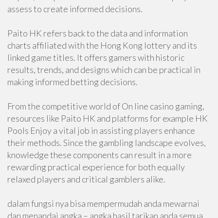
assess to create informed decisions.
Paito HK refers back to the data and information
charts affiliated with the Hong Kong lottery and its
linked game titles. It offers gamers with historic
results, trends, and designs which can be practical in
making informed betting decisions.
From the competitive world of On line casino gaming,
resources like Paito HK and platforms for example HK
Pools Enjoy a vital job in assisting players enhance
their methods. Since the gambling landscape evolves,
knowledge these components can result in a more
rewarding practical experience for both equally
relaxed players and critical gamblers alike.
dalam fungsi nya bisa mempermudah anda mewarnai
dan menandai angka – angka hasil tarikan anda semua,