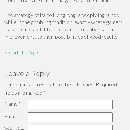
menentukan angka hk mana yang akan digunakan.
The strategy of Paito Hongkong is deeply ingrained
while in the gambling tradition, exactly where gamers
make the most of it to track winning numbers and make
improvements to their possibilities of good results.
Report This Page
Leave a Reply
Your email address will not be published.
Required
fields are marked
*
Name
*
Email
*
Website