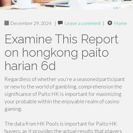
December 29, 2024
|
Leave a comment
|
Home
Examine This Report
on hongkong paito
harian 6d
Regardless of whether you’re a seasoned participant
or new to the world of gambling, comprehension the
significance of Paito HK is important for maximizing
your probable within the enjoyable realm of casino
gaming.
The data from HK Pools is important for Paito HK
buyers, as it provides the actual results that players