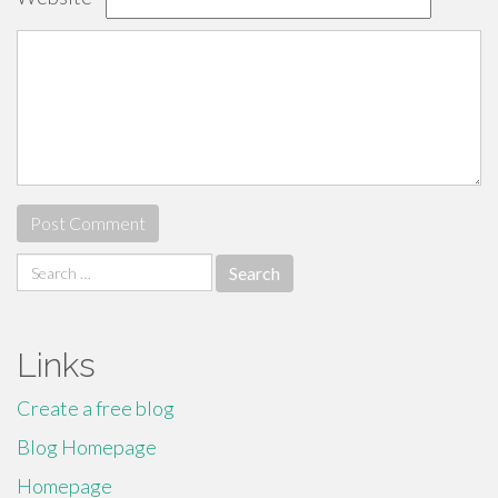
Search
for:
Links
Create a free blog
Blog Homepage
Homepage